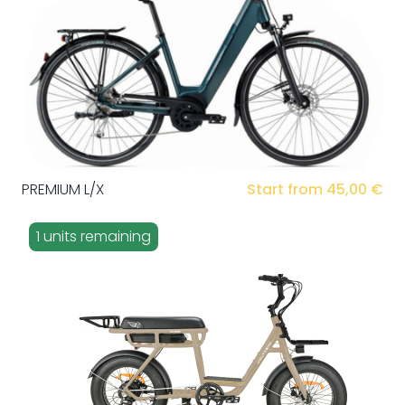
PREMIUM L/X
Start from 45,00 €
1 units remaining