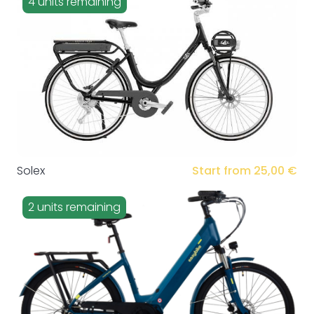
4 units remaining
Solex
Start from 25,00 €
2 units remaining