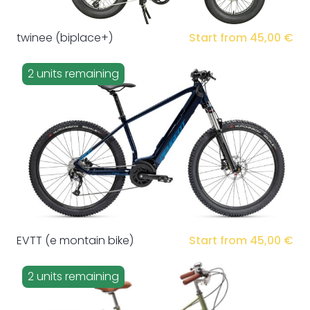
twinee (biplace+)
Start from 45,00 €
2 units remaining
EVTT (e montain bike)
Start from 45,00 €
2 units remaining