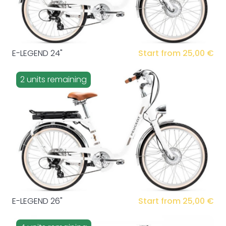
E-LEGEND 24"
Start from 25,00 €
2 units remaining
E-LEGEND 26"
Start from 25,00 €