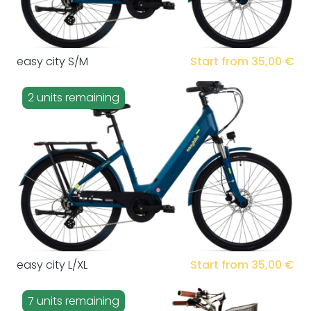
easy city S/M
Start from 35,00 €
2 units remaining
easy city L/XL
Start from 35,00 €
7 units remaining