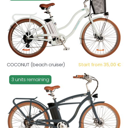
COCONUT (beach cruiser)
Start from 35,00 €
3 units remaining