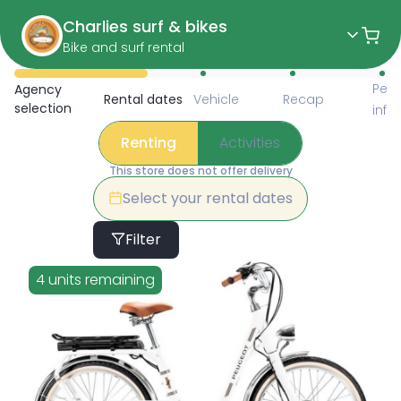
Charlies surf & bikes
Bike and surf rental
Available Items for Renting 
Pers
Agency
Rental dates
Vehicle
Recap
selection
info
Renting
Activities
This store does not offer delivery
Select your rental dates
Filter
4 units remaining