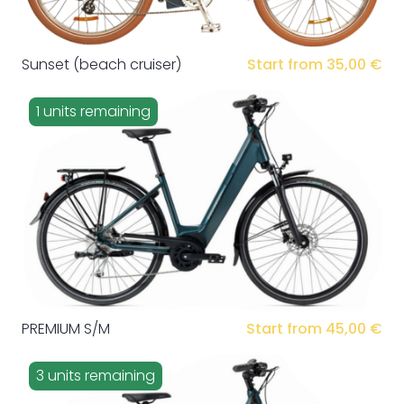
Sunset (beach cruiser)
Start from 35,00 €
1 units remaining
PREMIUM S/M
Start from 45,00 €
3 units remaining