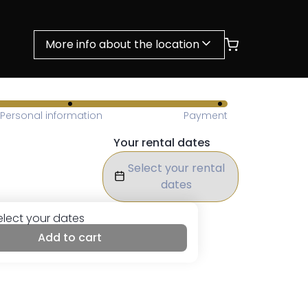
More info about the location
Personal information
Payment
Your rental dates
Select your rental
dates
elect your dates
Add to cart