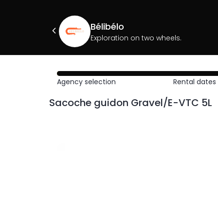
Bélibélo
Exploration on two wheels.
Agency selection
Rental dates
Sacoche guidon Gravel/E-VTC 5L