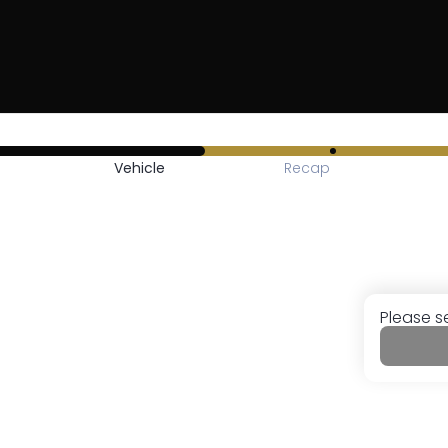
Vehicle
Recap
Please s