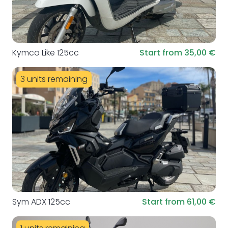
Kymco Like 125cc
Start from 35,00 €
3 units remaining
Sym ADX 125cc
Start from 61,00 €