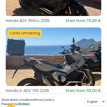
Honda ADV 350cc 2026
Start from 70,00 €
1 units remaining
Honda X-ADV 750 2026
Start from 113,00 €
Store rental conditions
Privacy policy
Powered by