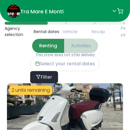
Tra Mare E Monti
Available Items for Renting 
Pers
Agency
Rental dates
Vehicle
Recap
selection
info
Renting
Activities
This store does not offer delivery
Select your rental dates
Filter
2 units remaining