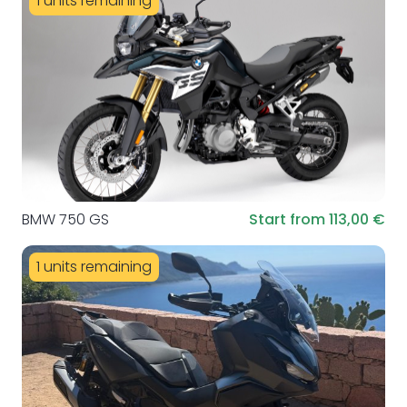
1 units remaining
BMW 750 GS
Start from 113,00 €
1 units remaining