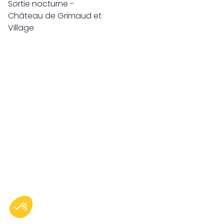
Sortie nocturne -
Château de Grimaud et
Village