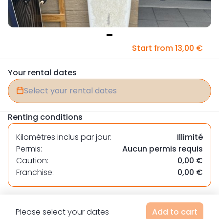
Item
Start from 13,00 €
1
of
Your rental dates
1
Select your rental dates
Renting conditions
Kilomètres inclus par jour:
Illimité
Permis:
Aucun permis requis
Caution:
0,00 €
Franchise:
0,00 €
Please select your dates
Add to cart