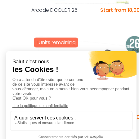
Arcade E COLOR 26
Start from 18,0
1 units remaining
Arcade Cooltech 20 pouces
Start from 6,0