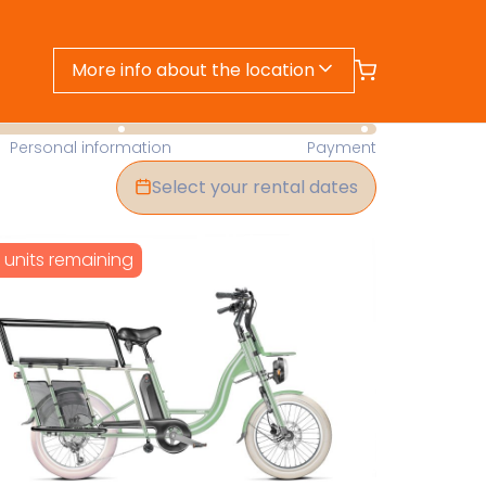
More info about the location
- Find Your Perfect Rental Today
Personal information
Payment
Select your rental dates
1 units remaining