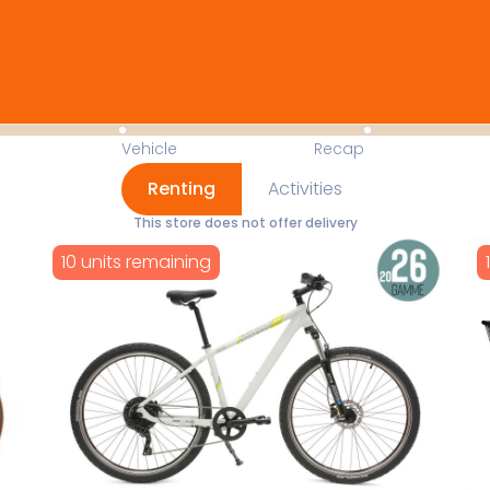
Available Items for Renting 
Vehicle
Recap
Renting
Activities
This store does not offer delivery
10 units remaining