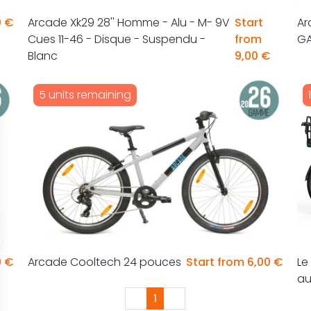
0 €
Arcade Xk29 28'' Homme - Alu - M- 9V
Start
Ar
Cues 11-46 - Disque - Suspendu -
from
G
Blanc
9,00 €
5 units remaining
0 €
Arcade Cooltech 24 pouces
Start from 6,00 €
Le
a
1