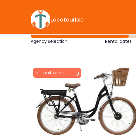
Locatourisle
Agency selection
Rental dates
60 units remaining