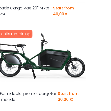
cade Cargo Vae 20'' Mixte
Start from
AYA
40,00 €
1 units remaining
 Formidable, premier cargotail
Start from
u monde
30,00 €