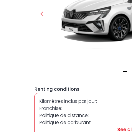
Item
1
Renting conditions
of
1
Kilomètres inclus par jour:
Franchise:
Politique de distance:
Politique de carburant:
See al