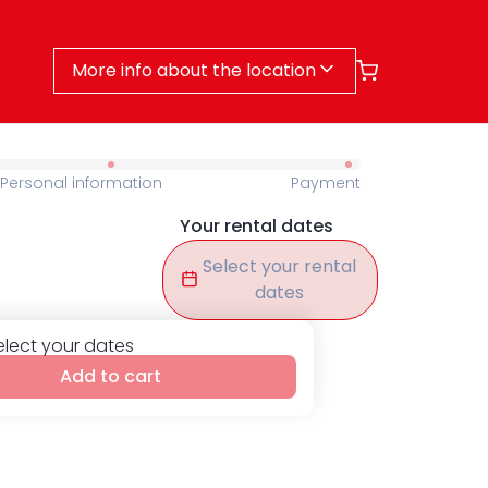
More info about the location
Personal information
Payment
Your rental dates
Select your rental
dates
elect your dates
Add to cart