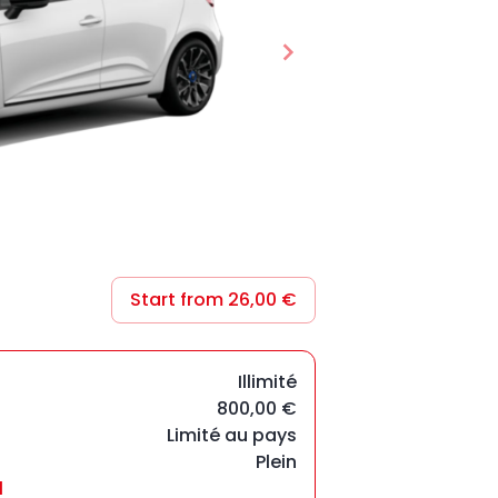
Start from 26,00 €
Illimité
800,00 €
Limité au pays
Plein
l