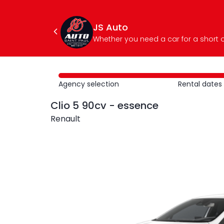
JS Auto
Agency selection
Rental dates
Clio 5 90cv - essence
Renault