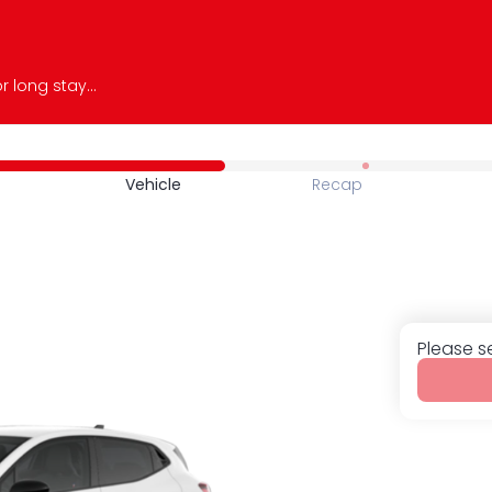
Whether you need a car for a short or long stay, we offer a wide range of recent, comfortable, and perfectly maintained vehicles. Book online easily and enjoy fast, personalized service. With JS Auto 974, drive with complete peace of mind and make the most of your experience on the island.
Vehicle
Recap
Please s