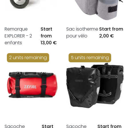
Remorque
Start
Sac isotherme
Start from
EXPLORER - 2
from
pour vélo
2,00 €
enfants
13,00 €
2 units remaining
5 units remaining
Sacoche
Start
Sacoche
Start from