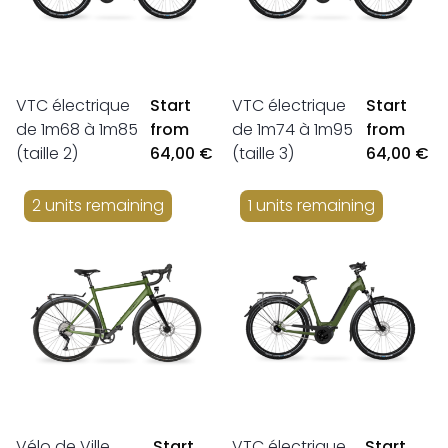
VTC électrique
Start
VTC électrique
Start
de 1m68 à 1m85
from
de 1m74 à 1m95
from
(taille 2)
64,00 €
(taille 3)
64,00 €
2 units remaining
1 units remaining
Vélo de Ville
Start
VTC électrique
Start