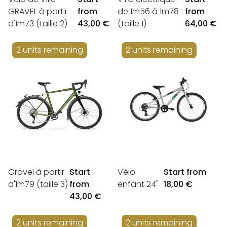
GRAVEL à partir
from
de 1m56 à 1m78
from
d'1m73 (taille 2)
43,00 €
(taille 1)
64,00 €
2 units remaining
2 units remaining
Gravel à partir
Start
Vélo
Start from
d'1m79 (taille 3)
from
enfant 24"
18,00 €
43,00 €
2 units remaining
2 units remaining