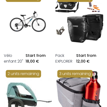
Vélo
Start from
Pack
Start from
enfant 20"
18,00 €
EXPLORER
12,00 €
2 units remaining
3 units remaining