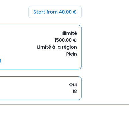
Start from 40,00 €
Illimité
1500,00 €
Limité à la région
Plein
l
Oui
18