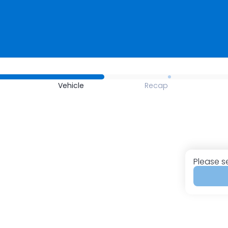
Vehicle
Recap
Please s