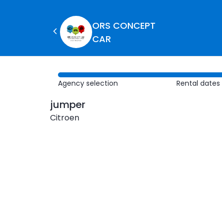
ORS CONCEPT
CAR
Agency selection
Rental dates
jumper
Citroen