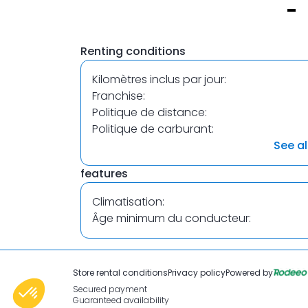
Item
1
Renting conditions
of
1
Kilomètres inclus par jour:
Franchise:
Politique de distance:
Politique de carburant:
See al
features
Climatisation:
Âge minimum du conducteur:
Store rental conditions
Privacy policy
Powered by
Secured payment
Guaranteed availability