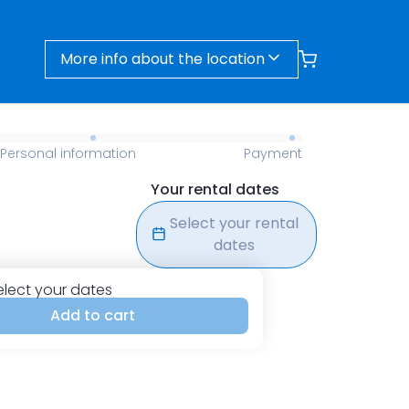
More info about the location
Personal information
Payment
Your rental dates
Select your rental
dates
elect your dates
Add to cart