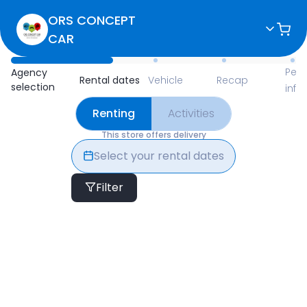
ORS CONCEPT
CAR
Available Items for Renting 
Pers
Agency
Rental dates
Vehicle
Recap
selection
info
Renting
Activities
This store offers delivery
Select your rental dates
Filter