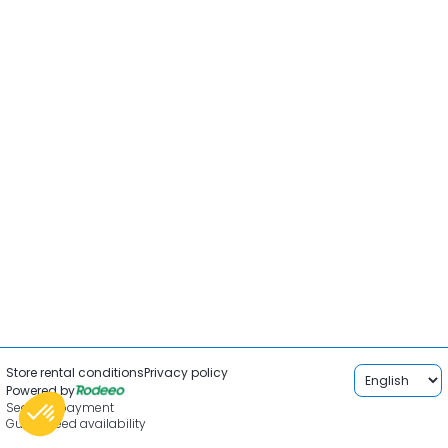
Store rental conditions
Privacy policy
Powered by
Secured payment
Guaranteed availability