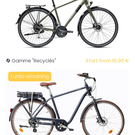
🔄 Gamme "Recyclés"
Start from 10,00 €
1 units remaining