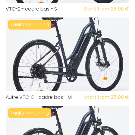
VTC-E - cadre bas - S
Start from 25,00 €
1 units remaining
Autre VTC-E - cadre bas - M
Start from 25,00 €
1 units remaining