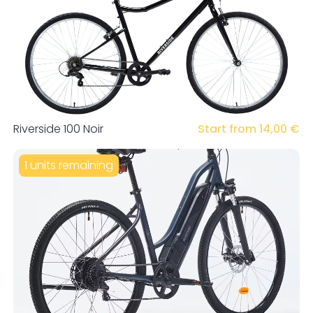
Riverside 100 Noir
Start from 14,00 €
1 units remaining