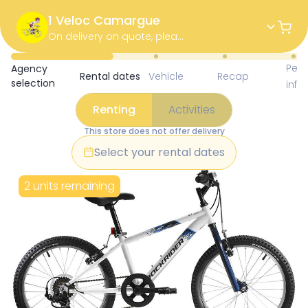
1 Veloc Camargue
On delivery on quote, please call the store.
Available Items for Renting 
Pers
Agency
Rental dates
Vehicle
Recap
selection
info
Renting
Activities
This store does not offer delivery
Select your rental dates
2 units remaining