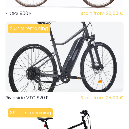
ELOPS 900 E
Start from 20,00 €
2 units remaining
Riverside VTC 520 E
Start from 25,00 €
35 units remaining