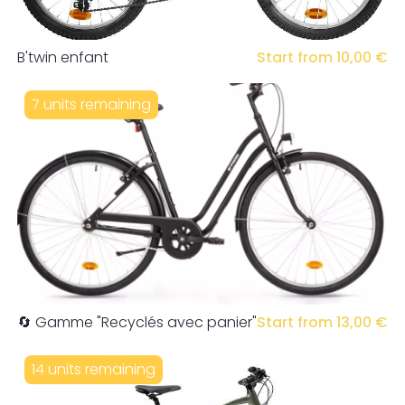
B'twin enfant
Start from 10,00 €
7 units remaining
🔄 Gamme "Recyclés avec panier"
Start from 13,00 €
14 units remaining