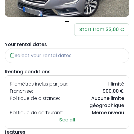
Item
Start from 33,00 €
1
of
Your rental dates
1
Select your rental dates
Renting conditions
Kilomètres inclus par jour:
Illimité
Franchise:
900,00 €
Politique de distance:
Aucune limite
géographique
Politique de carburant:
Même niveau
See all
features