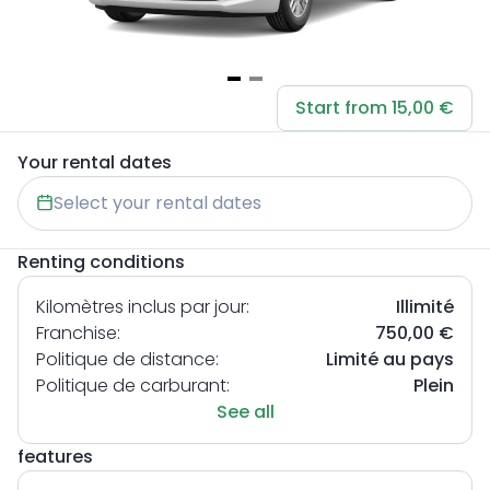
Item
Start from 15,00 €
1
of
Your rental dates
2
Select your rental dates
Renting conditions
Kilomètres inclus par jour:
Illimité
Franchise:
750,00 €
Politique de distance:
Limité au pays
Politique de carburant:
Plein
See all
features