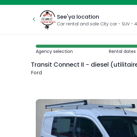
See'ya location
Agency selection
Rental dates
Transit Connect II - diesel (utilitai
Ford