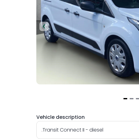
Item
1
Vehicle description
of
3
.Transit Connect II - diesel