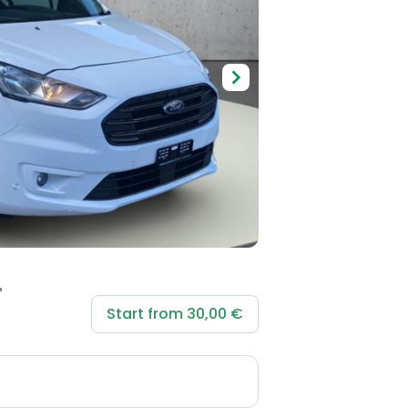
Start from 30,00 €