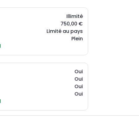
Illimité
750,00 €
Limité au pays
Plein
l
Oui
Oui
Oui
Oui
l