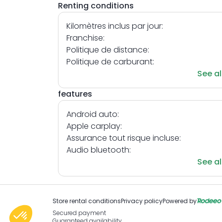
Renting conditions
Kilomètres inclus par jour:
Franchise:
Politique de distance:
Politique de carburant:
See al
features
Android auto:
Apple carplay:
Assurance tout risque incluse:
Audio bluetooth:
See al
Store rental conditions
Privacy policy
Powered by
Secured payment
Guaranteed availability