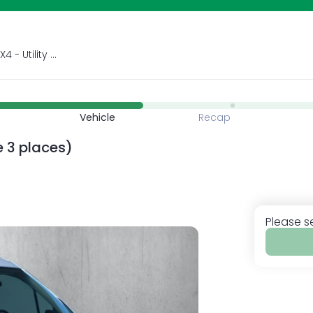
Car rental and sale City car - SUV - 4X4 - Utility car 5 seats - 7 seats- 9 seats Mechanical gearbox &amp; automatic gearbox Airport - port - hotel delivery ! Rent, Ride, Smile !
Vehicle
Recap
re 3 places)
Please s