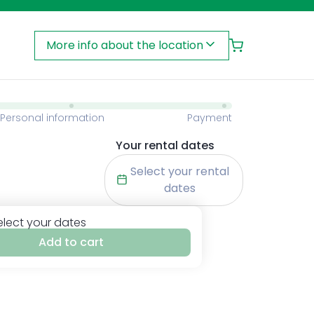
More info about the location
Personal information
Payment
Your rental dates
Select your rental
dates
elect your dates
Add to cart