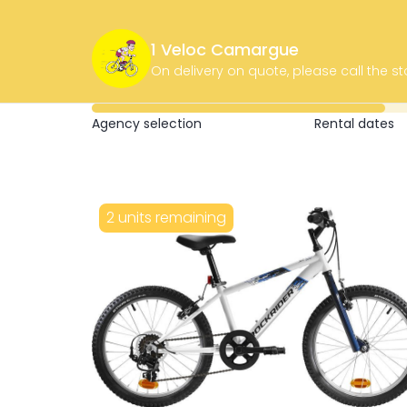
1 Veloc Camargue
On delivery on quote, please call the st
Agency selection
Rental dates
2 units remaining