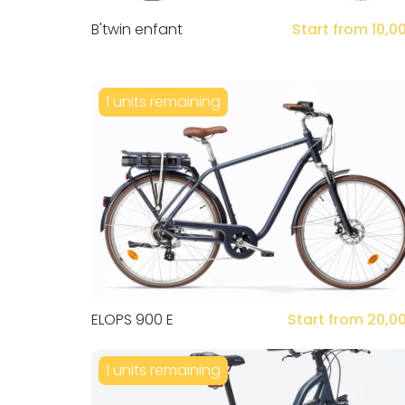
B'twin enfant
Start from 10,0
1 units remaining
ELOPS 900 E
Start from 20,0
1 units remaining