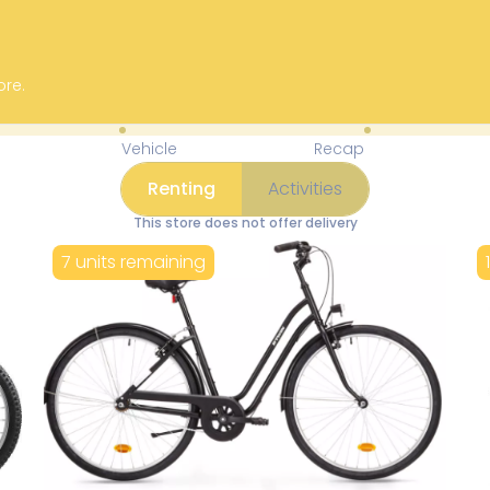
ore.
Available Items for Renting 
Vehicle
Recap
Renting
Activities
This store does not offer delivery
7 units remaining