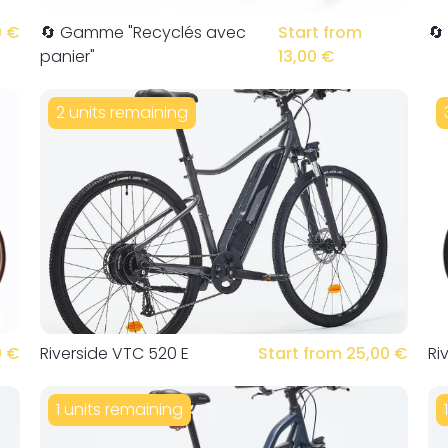
0 €
🔄 Gamme "Recyclés avec
Start from
🔄
panier"
13,00 €
2 units remaining
0 €
Riverside VTC 520 E
Start from 25,00 €
Ri
1 units remaining