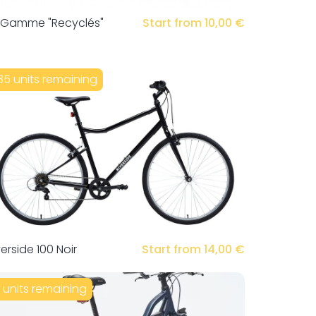
 Gamme "Recyclés"
Start from 10,00 €
35 units remaining
verside 100 Noir
Start from 14,00 €
1 units remaining