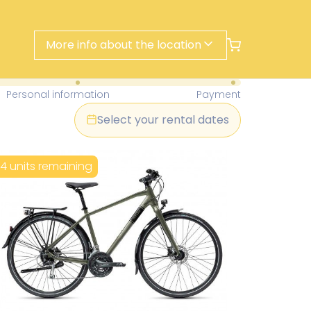
More info about the location
- Find Your Perfect Rental Today
Personal information
Payment
Select your rental dates
14 units remaining