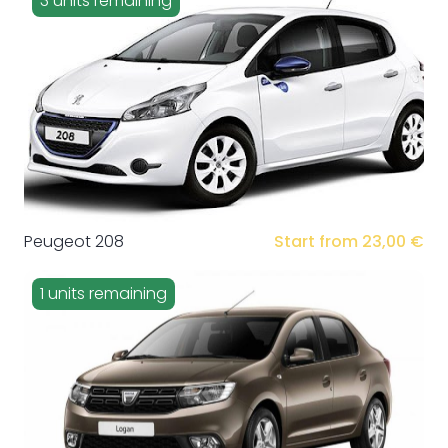
3 units remaining
Peugeot 208
Start from 23,00 €
1 units remaining