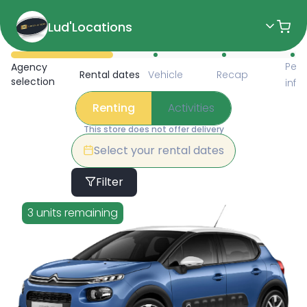
Lud'Locations
Available Items for Renting 
Pers
Agency
Rental dates
Vehicle
Recap
selection
info
Renting
Activities
This store does not offer delivery
Select your rental dates
Filter
3 units remaining