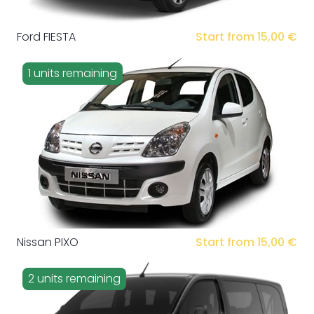
Ford FIESTA
Start from 15,00 €
1 units remaining
Nissan PIXO
Start from 15,00 €
2 units remaining