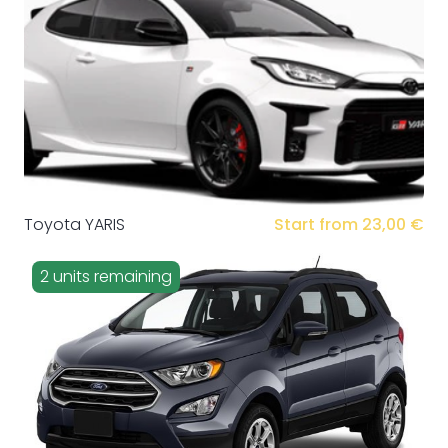
Toyota YARIS
Start from 23,00 €
2 units remaining