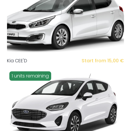
Kia CEE'D
Start from 15,00 €
1 units remaining