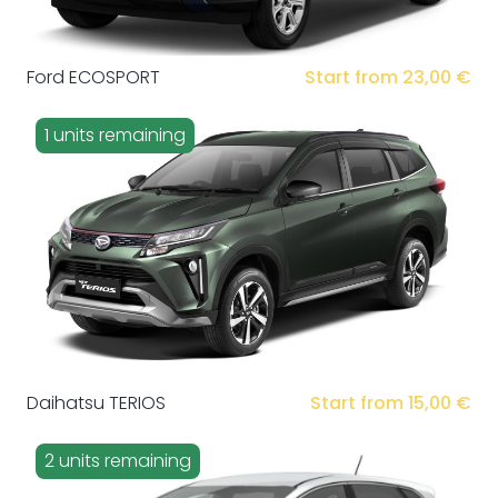
Ford ECOSPORT
Start from 23,00 €
1 units remaining
Daihatsu TERIOS
Start from 15,00 €
2 units remaining