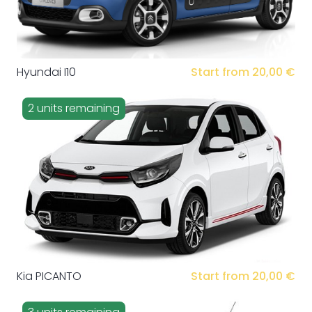
Hyundai I10
Start from 20,00 €
2 units remaining
Kia PICANTO
Start from 20,00 €