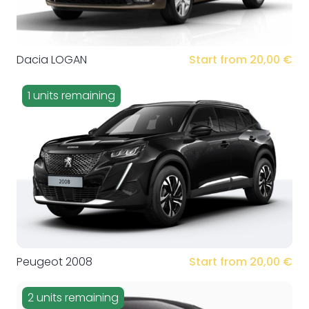
Dacia LOGAN
Start from 20,00 €
1 units remaining
Peugeot 2008
Start from 20,00 €
2 units remaining