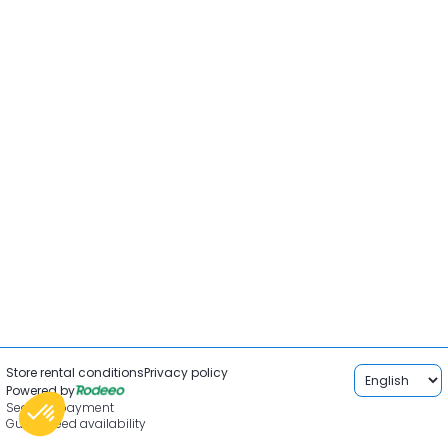
Store rental conditions
Privacy policy
Powered by
Secured payment
Guaranteed availability