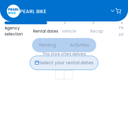
PEARL BIKE
Available Items for Renting 
Pers
Agency
Rental dates
Vehicle
Recap
selection
info
Renting
Activities
This store offers delivery
Select your rental dates