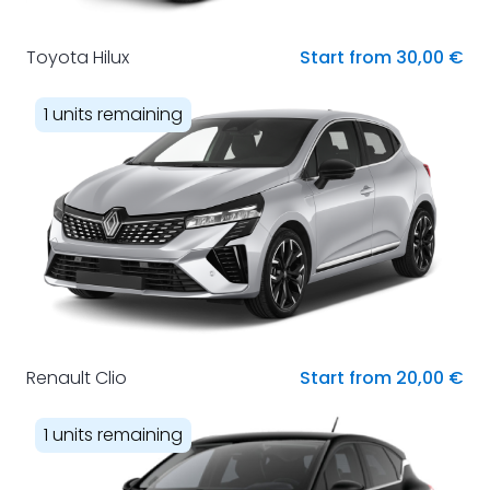
Toyota Hilux
Start from 30,00 €
1 units remaining
Renault Clio
Start from 20,00 €
1 units remaining