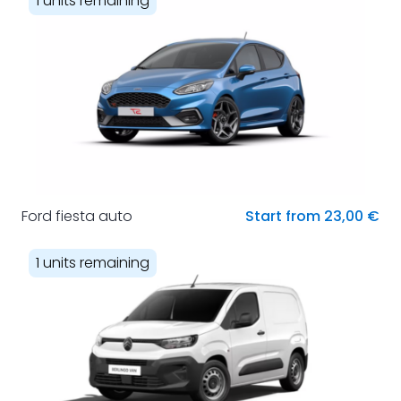
1 units remaining
Ford fiesta auto
Start from 23,00 €
1 units remaining