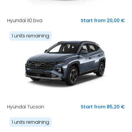
Hyundai i10 bva
Start from 20,00 €
1 units remaining
Hyundai Tucson
Start from 85,20 €
1 units remaining