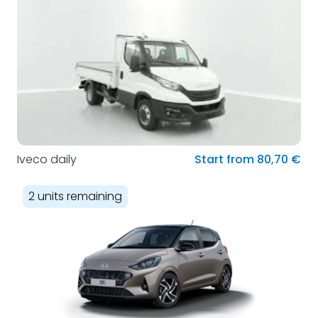
Iveco daily
Start from 80,70 €
2 units remaining