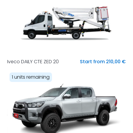
Iveco DAILY CTE ZED 20
Start from 210,00 €
1 units remaining