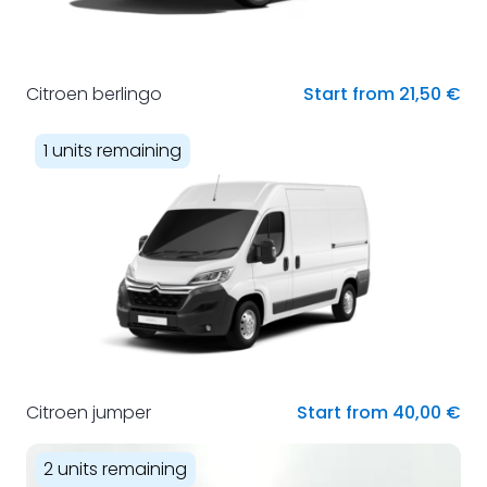
Citroen berlingo
Start from 21,50 €
1 units remaining
Citroen jumper
Start from 40,00 €
2 units remaining