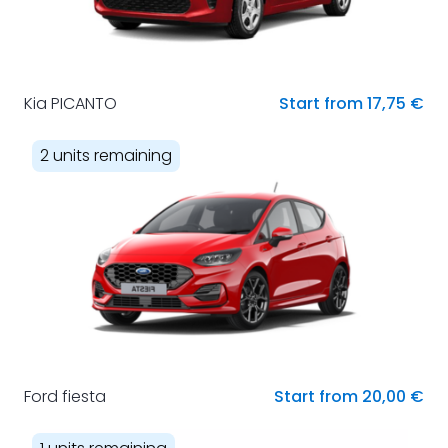
Kia PICANTO
Start from 17,75 €
2 units remaining
Ford fiesta
Start from 20,00 €