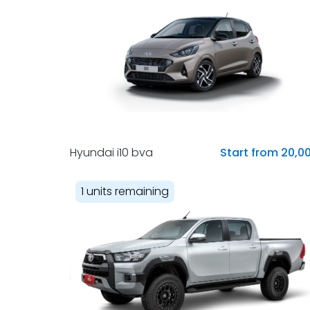
Hyundai i10 bva
Start from 20,0
1 units remaining