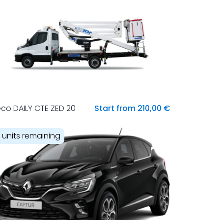
eco DAILY CTE ZED 20
Start from 210,00 €
1 units remaining