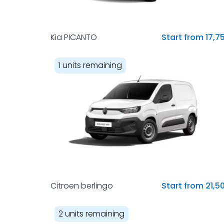
Kia PICANTO
Start from 17,7
1 units remaining
Citroen berlingo
Start from 21,5
2 units remaining