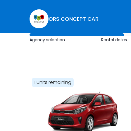
ORS CONCEPT CAR
Agency selection
Rental dates
1 units remaining