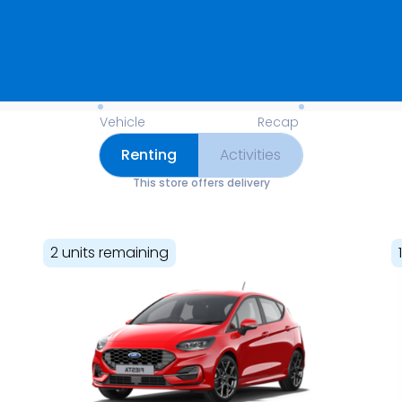
Available Items for Renting 
Vehicle
Recap
Renting
Activities
This store offers delivery
2 units remaining