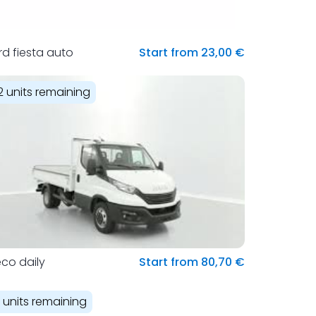
rd fiesta auto
Start from 23,00 €
2 units remaining
eco daily
Start from 80,70 €
1 units remaining