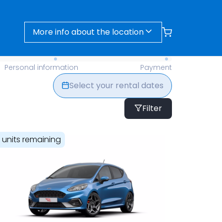
More info about the location
- Find Your Perfect Rental Today
Personal information
Payment
Select your rental dates
Filter
1 units remaining