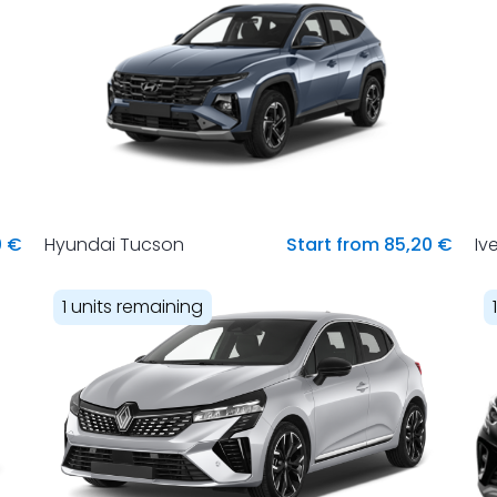
0 €
Hyundai Tucson
Start from 85,20 €
Iv
1 units remaining