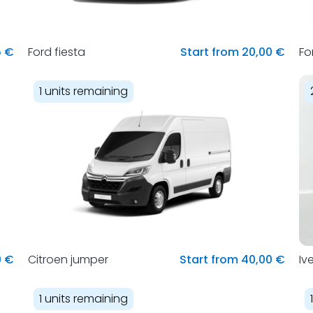
5 €
Ford fiesta
Start from 20,00 €
Fo
1 units remaining
0 €
Citroen jumper
Start from 40,00 €
Iv
1 units remaining