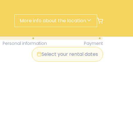
More info about the location
- Find Your Perfect Rental Today
Personal information
Payment
Select your rental dates