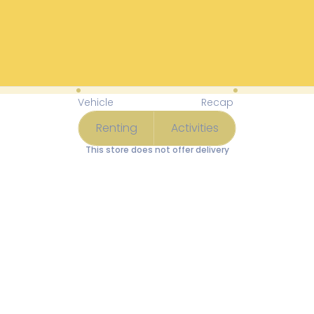
Available Items for Renting 
Vehicle
Recap
Renting
Activities
This store does not offer delivery