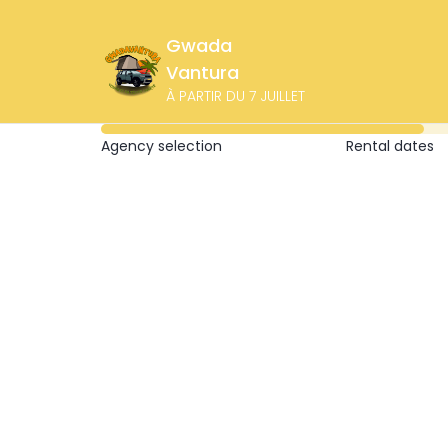
Gwada
Vantura
À PARTIR DU 7 JUILLET
Agency selection
Rental dates