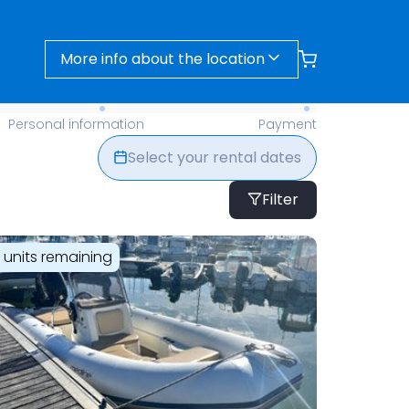
More info about the location
- Find Your Perfect Rental Today
Personal information
Payment
Select your rental dates
Filter
1 units remaining