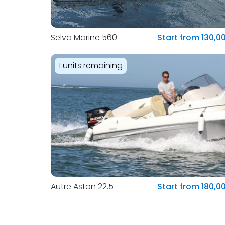
Selva Marine 560
Start from 130,0
1 units remaining
Autre Aston 22.5
Start from 180,0