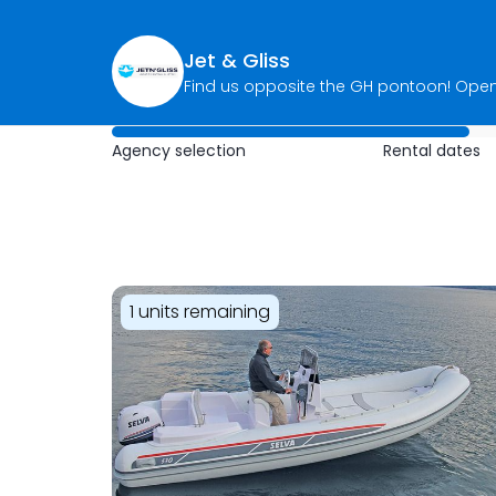
Jet & Gliss
Agency selection
Rental dates
1 units remaining