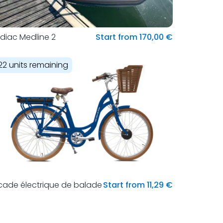
diac Medline 2
Start from 170,00 €
22 units remaining
cade électrique de balade
Start from 11,29 €