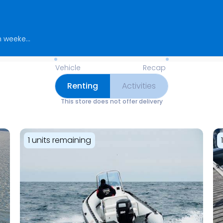
Find us opposite the GH pontoon! Open weekends and public holidays from April to October, and 7 days a week in July and August. Outside of these periods, rentals are available by reservation only.
Available Items for Renting 
Vehicle
Recap
Renting
Activities
This store does not offer delivery
1 units remaining