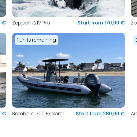
0 €
Zeppelin 21V Pro
Start from 170,00 €
Zo
1 units remaining
0 €
Bombard 700 Explorer
Start from 280,00 €
Ar