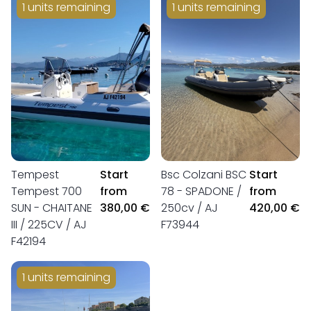
1 units remaining
1 units remaining
Tempest
Start
Bsc Colzani BSC
Start
Tempest 700
from
78 - SPADONE /
from
SUN - CHAITANE
380,00 €
250cv / AJ
420,00 €
III / 225CV / AJ
F73944
F42194
1 units remaining