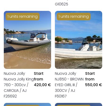
G10625
1 units remaining
1 units remaining
Nuova Jolly
Start
Nuova Jolly
Start
Nuova Jolly King
from
NJ850 - BROWN
from
760 - 300cv /
420,00 €
EYED GIRL III /
550,00 €
CAROLIA / AJ
300CV / AJ
F26692
F60167