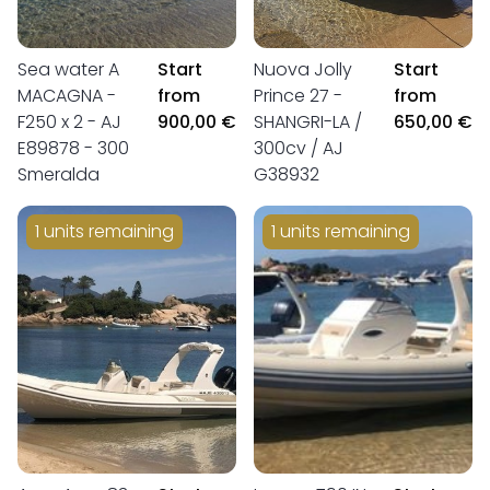
Sea water A
Start
Nuova Jolly
Start
MACAGNA -
from
Prince 27 -
from
F250 x 2 - AJ
900,00 €
SHANGRI-LA /
650,00 €
E89878 - 300
300cv / AJ
Smeralda
G38932
1 units remaining
1 units remaining