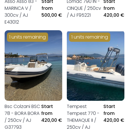
Asso Asso 83 -
Start
Lomac 790 IN -
Start
MARINCA V /
from
CINQUE / 250cv
from
300cv / AJ
500,00 €
/ AJ F95221
420,00 €
E43012
1 units remaining
1 units remaining
Bsc Colzani BSC
Start
Tempest
Start
78 - BORA BORA
from
Tempest 770 -
from
/ 250cv / AJ
420,00 €
THEMAQUE II /
420,00 €
G37793
250cv / AJ